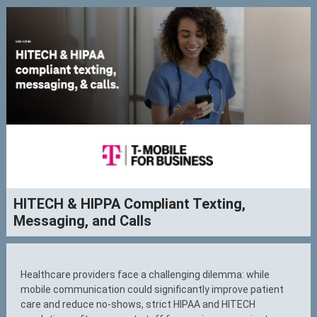
HITECH & HIPPA Compliant Texting,
Messaging, and Calls
Healthcare providers face a challenging dilemma: while
mobile communication could significantly improve patient
care and reduce no-shows, strict HIPAA and HITECH