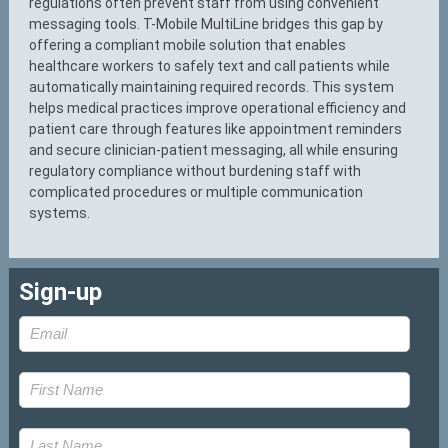
regulations often prevent staff from using convenient
messaging tools. T-Mobile MultiLine bridges this gap by
offering a compliant mobile solution that enables
healthcare workers to safely text and call patients while
automatically maintaining required records. This system
helps medical practices improve operational efficiency and
patient care through features like appointment reminders
and secure clinician-patient messaging, all while ensuring
regulatory compliance without burdening staff with
complicated procedures or multiple communication
systems.
Sign-up