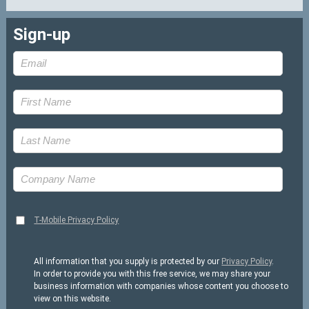
Sign-up
T-Mobile Privacy Policy
All information that you supply is protected by our
Privacy Policy
.
In order to provide you with this free service, we may share your
business information with companies whose content you choose to
view on this website.