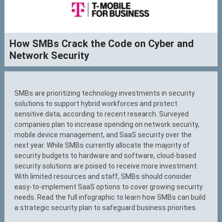
How SMBs Crack the Code on Cyber and
Network Security
SMBs are prioritizing technology investments in security
solutions to support hybrid workforces and protect
sensitive data, according to recent research. Surveyed
companies plan to increase spending on network security,
mobile device management, and SaaS security over the
next year. While SMBs currently allocate the majority of
security budgets to hardware and software, cloud-based
security solutions are poised to receive more investment.
With limited resources and staff, SMBs should consider
easy-to-implement SaaS options to cover growing security
needs. Read the full infographic to learn how SMBs can build
a strategic security plan to safeguard business priorities.