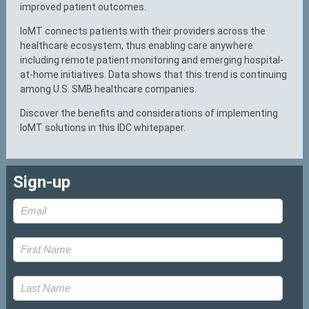
improved patient outcomes.
IoMT connects patients with their providers across the
healthcare ecosystem, thus enabling care anywhere
including remote patient monitoring and emerging hospital-
at-home initiatives. Data shows that this trend is continuing
among U.S. SMB healthcare companies.
Discover the benefits and considerations of implementing
IoMT solutions in this IDC whitepaper.
Sign-up