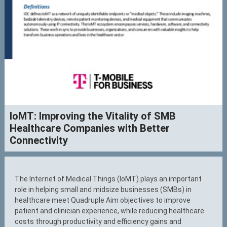
IoMT: Improving the Vitality of SMB
Healthcare Companies with Better
Connectivity
The Internet of Medical Things (IoMT) plays an important
role in helping small and midsize businesses (SMBs) in
healthcare meet Quadruple Aim objectives to improve
patient and clinician experience, while reducing healthcare
costs through productivity and efficiency gains and