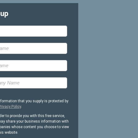
-up
nformation that you supply is protected by
rivacy Policy
.
der to provide you with this free service,
ay share your business information with
anies whose content you choose to view
his website.