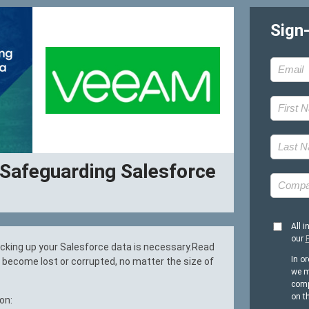
Sign
 Safeguarding Salesforce
All i
our
P
acking up your Salesforce data is necessary.Read
In or
o become lost or corrupted, no matter the size of
we m
comp
on t
on: