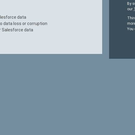
By s
our
alesforce data
Thir
 data loss or corruption
more
You 
r Salesforce data