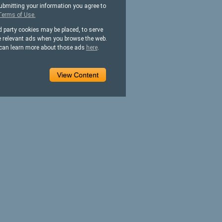
ubmitting your information you agree to
Terms of Use.
d party cookies may be placed, to serve
 relevant ads when you browse the web.
can learn more about those ads
here
.
View Content