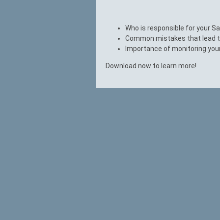
Who is responsible for your S
Common mistakes that lead to
Importance of monitoring you
Download now to learn more!