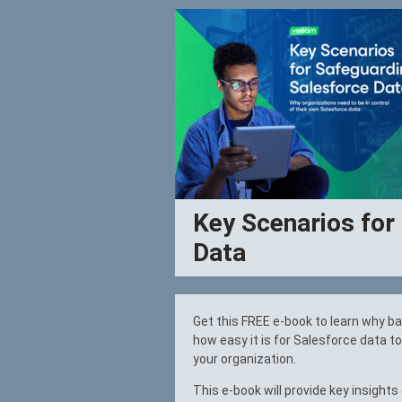
Key Scenarios for
Data
Get this FREE e-book to learn why b
how easy it is for Salesforce data t
your organization.
This e-book will provide key insights 