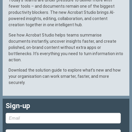
fewer tools – and documents remain one of the biggest
productivity blockers. The new Acrobat Studio brings AI-
powered insights, editing, collaboration, and content
creation together in one intelligent hub.
See how Acrobat Studio helps teams summarise
documents instantly, uncover insights faster, and create
polished, on-brand content without extra apps or
bottlenecks. It’s everything you need to turn information into
action.
Download the solution guide to explore what’s new and how
your organisation can work smarter, faster, and more
securely.
Sign-up