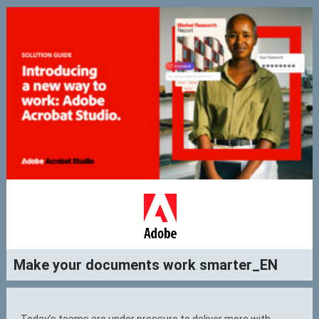
Make your documents work smarter_EN
Today’s teams are under pressure to deliver more with