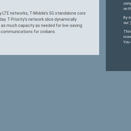
comp
on t
acy LTE networks, T-Mobile’s 5G standalone core
By s
day. T-Priority’s network slice dynamically
our
 as much capacity as needed for live-saving
l communications for civilians.
Thir
more
You 