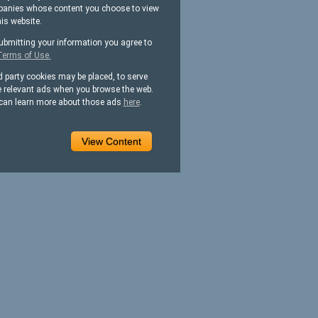
anies whose content you choose to view
his website.
ubmitting your information you agree to
Terms of Use.
d party cookies may be placed, to serve
 relevant ads when you browse the web.
can learn more about those ads
here
.
View Content