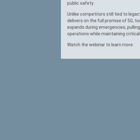
public safety.
Unlike competitors still tied to leg
delivers on the full promise of 5G, to
expands during emergencies, pulling
operations while maintaining critica
Watch the webinar to learn more.