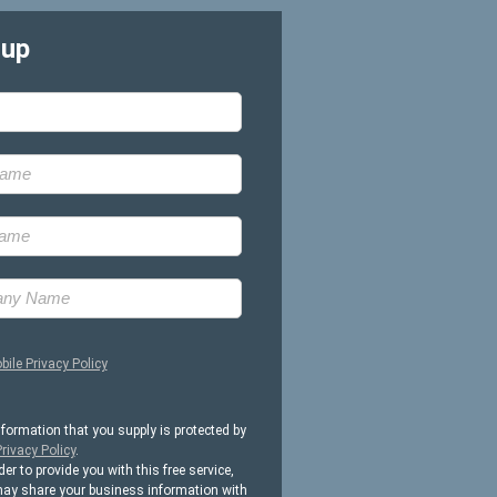
-up
bile Privacy Policy
nformation that you supply is protected by
rivacy Policy
.
der to provide you with this free service,
ay share your business information with