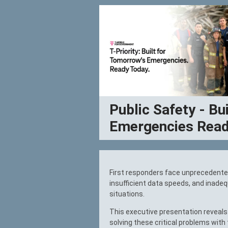
Public Safety - Bu
Emergencies Read
First responders face unprecedente
insufficient data speeds, and inade
situations.
This executive presentation reveals 
solving these critical problems with 