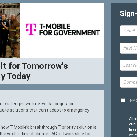
Sign
ilt for Tomorrow's
y Today
T-Mo
d challenges with network congestion,
quate solutions that can’t adapt to emergency
All i
our
P
how T-Mobile’s breakthrough T-priority solution is
In or
the world’s first dedicated 5G network slice for
we m