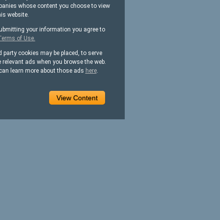
anies whose content you choose to view
his website.
ubmitting your information you agree to
Terms of Use.
d party cookies may be placed, to serve
 relevant ads when you browse the web.
can learn more about those ads
here
.
View Content