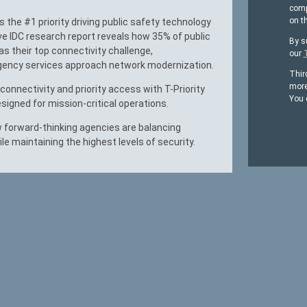
comp
on t
’s the #1 priority driving public safety technology
ve IDC research report reveals how 35% of public
By s
s their top connectivity challenge,
our
ency services approach network modernization.
Thir
more
onnectivity and priority access with T-Priority
You 
signed for mission-critical operations.
 forward-thinking agencies are balancing
ile maintaining the highest levels of security.