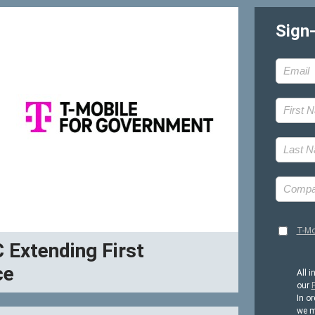
Sign
T-Mo
C Extending First
ce
All i
our
P
In or
we m