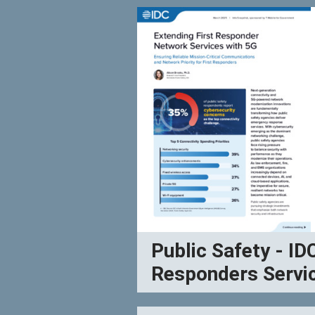
Public Safety - ID
Responders Servi