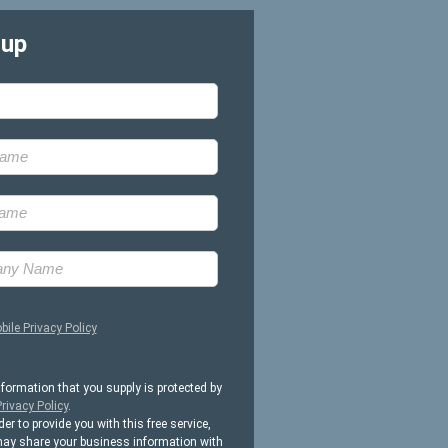
-up
bile Privacy Policy
nformation that you supply is protected by
rivacy Policy
.
der to provide you with this free service,
ay share your business information with