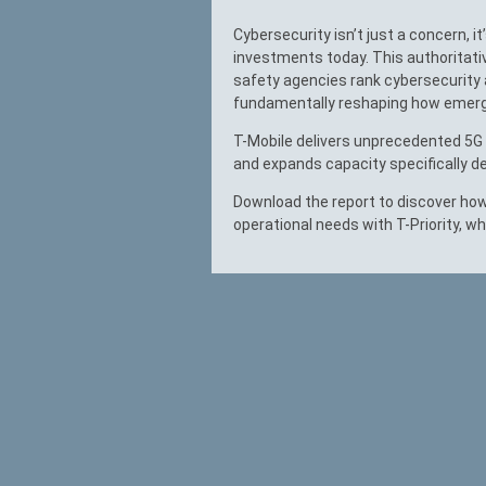
Cybersecurity isn’t just a concern, it
investments today. This authoritati
safety agencies rank cybersecurity a
fundamentally reshaping how emerg
T-Mobile delivers unprecedented 5G c
and expands capacity specifically de
Download the report to discover how
operational needs with T-Priority, wh