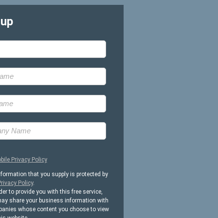
-up
bile Privacy Policy
nformation that you supply is protected by
rivacy Policy
.
der to provide you with this free service,
ay share your business information with
anies whose content you choose to view