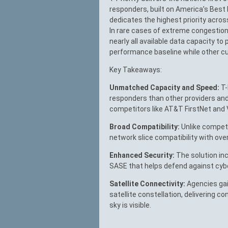
responders, built on America’s Best 
dedicates the highest priority acros
In rare cases of extreme congestion,
nearly all available data capacity to
performance baseline while other cu
Key Takeaways:
Unmatched Capacity and Speed:
T-
responders than other providers an
competitors like AT&T FirstNet and V
Broad Compatibility:
Unlike competit
network slice compatibility with ove
Enhanced Security:
The solution inc
SASE that helps defend against cyb
Satellite Connectivity:
Agencies gain
satellite constellation, delivering c
sky is visible.