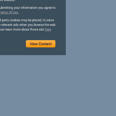
his website.
ubmitting your information you agree to
Terms of Use.
d party cookies may be placed, to serve
 relevant ads when you browse the web.
can learn more about those ads
here
.
View Content