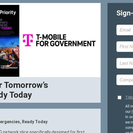
Sign
for Tomorrow’s
dy Today
T-Mo
All i
our
P
In or
Emergencies, Ready Today
we m
comp
5G network slice specifically designed for first