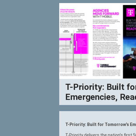
T-Priority: Built 
Emergencies, Rea
T-Priority: Built for Tomorrow’s 
T-Priority delivers the nation’s first 