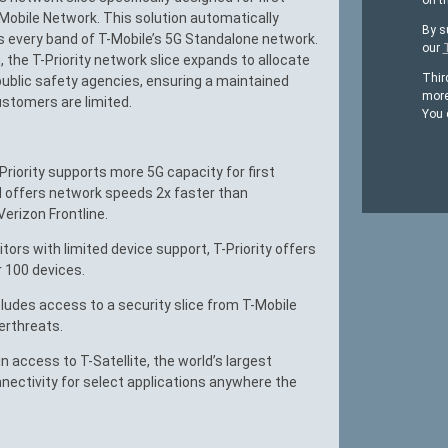
on t
Mobile Network. This solution automatically
By s
s every band of T-Mobile’s 5G Standalone network.
our
 the T-Priority network slice expands to allocate
Thir
 public safety agencies, ensuring a maintained
more
stomers are limited.
You 
Priority supports more 5G capacity for first
d offers network speeds 2x faster than
erizon Frontline.
ors with limited device support, T-Priority offers
r 100 devices.
ludes access to a security slice from T-Mobile
erthreats.
 access to T-Satellite, the world’s largest
onnectivity for select applications anywhere the