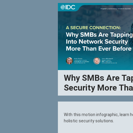
Why SMBs Are Tap
Security More Tha
With this motion infographic, learn
holistic security solutions.