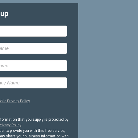
-up
bile Privacy Policy
nformation that you supply is protected by
rivacy Policy
.
der to provide you with this free service,
ay share your business information with