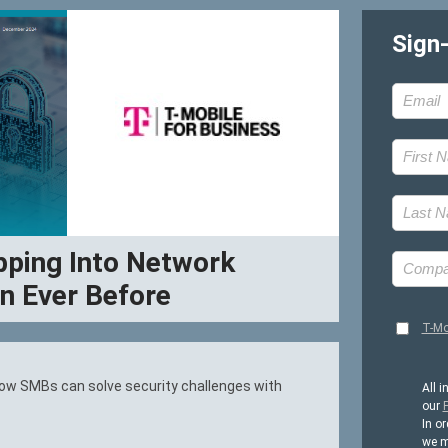
Sign
ping Into Network
n Ever Before
T-Mo
 how SMBs can solve security challenges with
All i
our
P
In or
we m