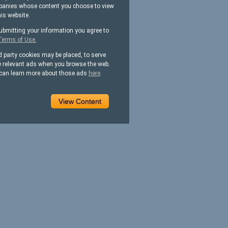
anies whose content you choose to view
his website.
ubmitting your information you agree to
Terms of Use.
d party cookies may be placed, to serve
 relevant ads when you browse the web.
can learn more about those ads
here
.
View Content