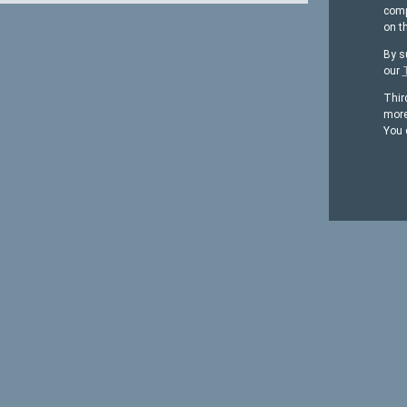
comp
on t
By s
our
Thir
more
You 