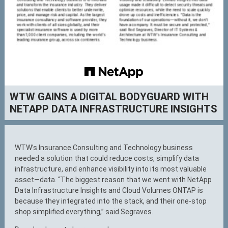
WTW GAINS A DIGITAL BODYGUARD WITH
NETAPP DATA INFRASTRUCTURE INSIGHTS
WTW’s Insurance Consulting and Technology business
needed a solution that could reduce costs, simplify data
infrastructure, and enhance visibility into its most valuable
asset—data. “The biggest reason that we went with NetApp
Data Infrastructure Insights and Cloud Volumes ONTAP is
because they integrated into the stack, and their one-stop
shop simplified everything,” said Segraves.